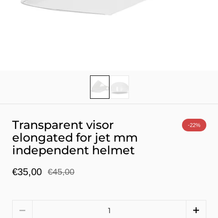
Show slide 1
Show slide 2
Transparent visor
-22%
elongated for jet mm
independent helmet
€35,00
€45,00
Quantity