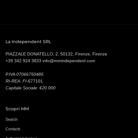
La Independent SRL
PIAZZALE DONATELLO, 2, 50132, Firenze, Firenze
+39 342 924 3833 info@mmindependent.com
P.IVA 07066750485
RI-REA: FI-
677101
Capitale Sociale: €20.000
Scopri MM
Search
Contacts