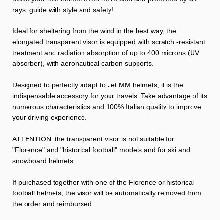
rays, guide with style and safety!
Ideal for sheltering from the wind in the best way, the
elongated transparent visor is equipped with scratch -resistant
treatment and radiation absorption of up to 400 microns (UV
absorber), with aeronautical carbon supports.
Designed to perfectly adapt to Jet MM helmets, it is the
indispensable accessory for your travels. Take advantage of its
numerous characteristics and 100% Italian quality to improve
your driving experience.
ATTENTION: the transparent visor is not suitable for
"Florence" and "historical football" models and for ski and
snowboard helmets.
If purchased together with one of the Florence or historical
football helmets, the visor will be automatically removed from
the order and reimbursed.