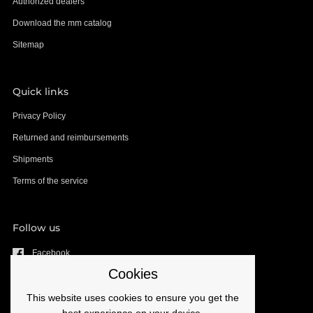
Authorized dealers
Download the mm catalog
Sitemap
Quick links
Privacy Policy
Returned and reimbursements
Shipments
Terms of the service
Follow us
Facebook
Cookies
YouTube
Instagram
This website uses cookies to ensure you get the