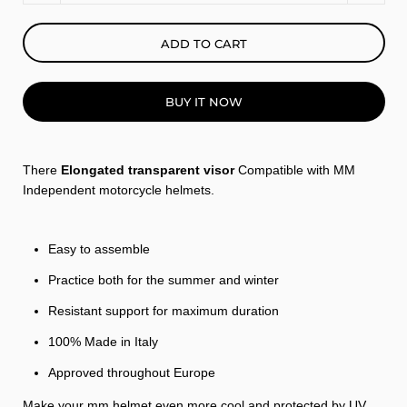
ADD TO CART
BUY IT NOW
There
Elongated transparent visor
Compatible with MM
Independent motorcycle helmets.
Easy to assemble
Practice both for the summer and winter
Resistant support for maximum duration
100% Made in Italy
Approved throughout Europe
Make your mm helmet even more cool and protected by UV