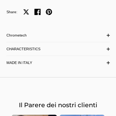
Share on X
Share on facebook
Share on pinterest
Share:
Chrometech
CHARACTERISTICS
MADE IN ITALY
Il Parere dei nostri clienti