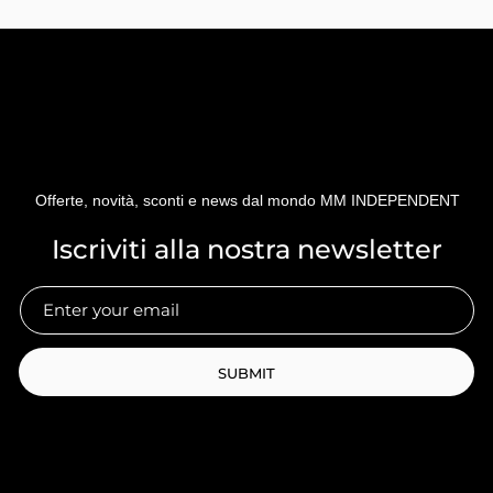
Offerte, novità, sconti e news dal mondo MM INDEPENDENT
Iscriviti alla nostra newsletter
SUBMIT