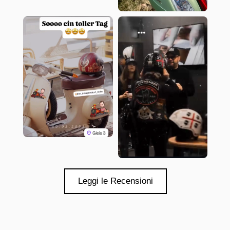
Leggi le Recensioni