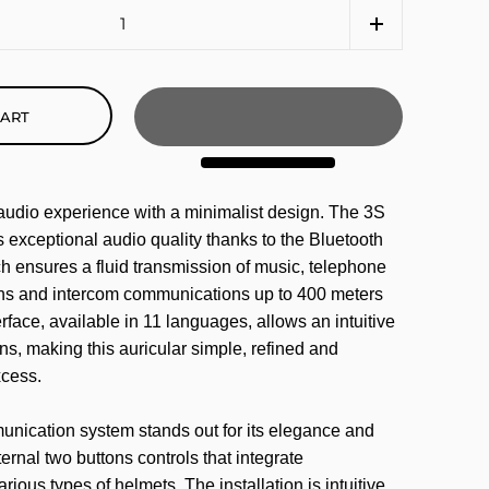
CART
 audio experience with a minimalist design. The 3S
s exceptional audio quality thanks to the Bluetooth
h ensures a fluid transmission of music, telephone
ons and intercom communications up to 400 meters
rface, available in 11 languages, allows an intuitive
ons, making this auricular simple, refined and
xcess.
nication system stands out for its elegance and
ernal two buttons controls that integrate
ious types of helmets. The installation is intuitive,