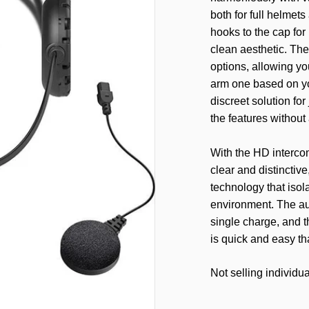
both for full helmets
hooks to the cap for
clean aesthetic. Th
options, allowing y
arm one based on yo
discreet solution for
the features without 
With the HD intercom
clear and distinctiv
technology that isol
environment. The au
single charge, and t
is quick and easy t
Not selling individua