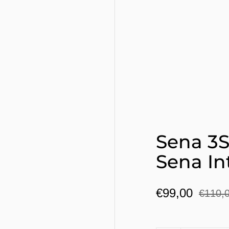
Sena 3S
Sena I
€99,00
€110,