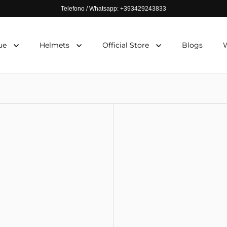
Telefono / Whatsapp: +393429243833
ue
Helmets
Official Store
Blogs