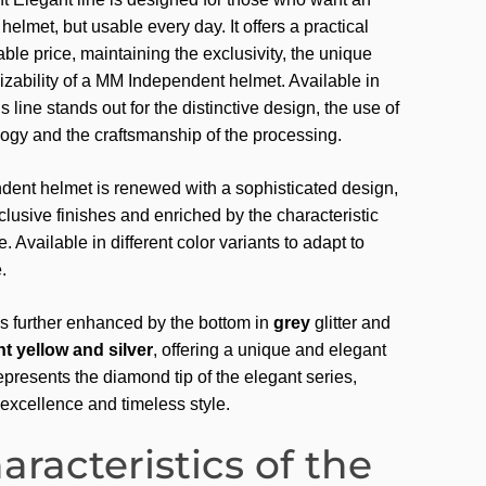
helmet, but usable every day. It offers a practical
able price, maintaining the exclusivity, the unique
izability of a MM Independent helmet. Available in
is line stands out for the distinctive design, the use of
gy and the craftsmanship of the processing.
ent helmet is renewed with a sophisticated design,
lusive finishes and enriched by the characteristic
e. Available in different color variants to adapt to
.
is further enhanced by the bottom in
grey
glitter and
t yellow and silver
, offering a unique and elegant
epresents the diamond tip of the elegant series,
excellence and timeless style.
aracteristics of the