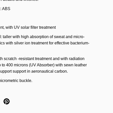
l: ABS
nt, with UV solar filter treatment
l: taller with high absorption of sweat and micro-
ics with silver ion treatment for effective bacterium-
h scratch -resistant treatment and with radiation
p to 400 microns (UV Absorber) with sewn leather
upport support in aeronautical carbon.
icrometric buckle.
X
re on facebook
Share on pinterest