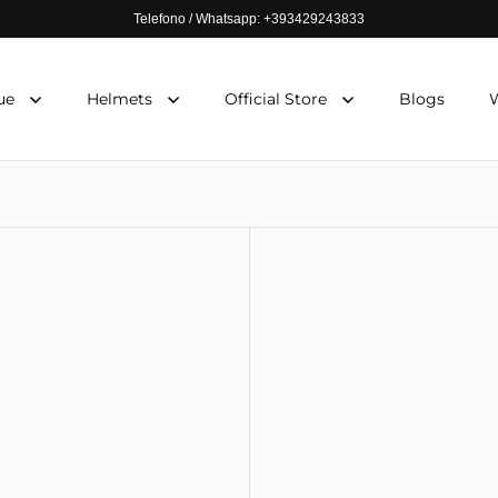
Telefono / Whatsapp: +393429243833
ue
Helmets
Official Store
Blogs