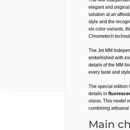
elegant and original 
solution at an afford
style and the recogn
six color variants, th
Chrometech technolo
The Jet MM Independ
embellished with exc
details of the MM lin
every taste and style
The special edition 
details in
fluorescen
vision. This model r
combining artisanal 
Main ch