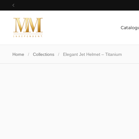
Skip to content
Previous
Catalog
Home
/
Collections
/
Elegant Jet Helmet – Titanium