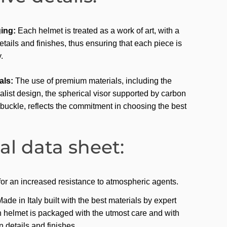
ing:
Each helmet is treated as a work of art, with a
etails and finishes, thus ensuring that each piece is
.
als:
The use of premium materials, including the
list design, the spherical visor supported by carbon
buckle, reflects the commitment in choosing the best
al data sheet:
 for an increased resistance to atmospheric agents.
e in Italy built with the best materials by expert
 helmet is packaged with the utmost care and with
in details and finishes.