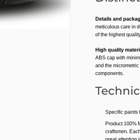
Details and packag
meticulous care in d
of the highest quality
High quality materi
ABS cap with minima
and the micrometric 
components.
Technic
Specific paints
Product 100% Mad
craftsmen. Each
great attention 