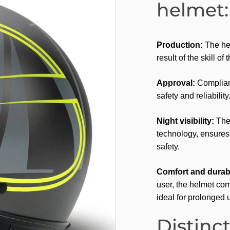
helmet:
Production:
The hel
result of the skill of
Approval:
Complianc
safety and reliability
Night visibility:
The 
technology, ensures e
safety.
Comfort and durabi
user, the helmet com
ideal for prolonged 
Distinct