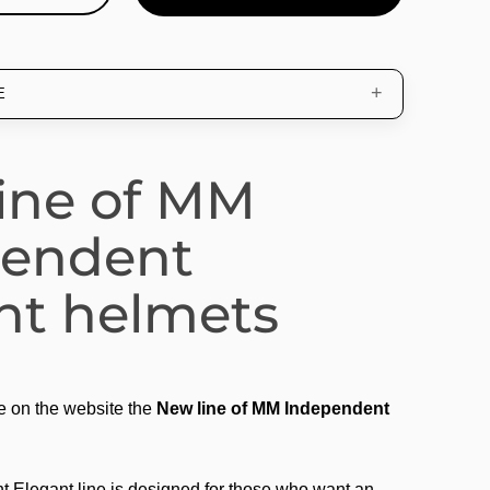
E
ine of MM
pendent
nt helmets
e on the website the
New line of MM Independent
Elegant line is designed for those who want an