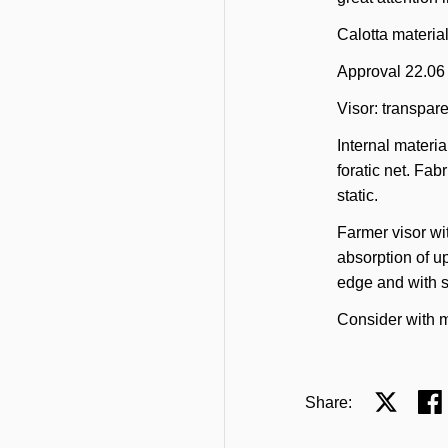
Calotta materia
Approval 22.06
Visor: transpare
Internal materia
foratic net. Fabr
static.
Farmer visor wit
absorption of u
edge and with s
Consider with m
Share:
Share on 
Sha