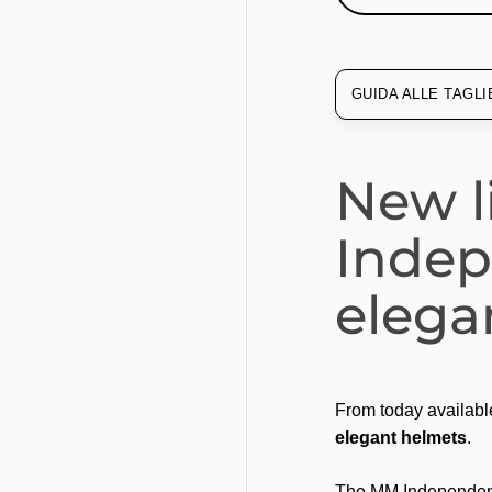
GUIDA ALLE TAGLI
New l
Inde
elega
From today availabl
elegant helmets
.
The MM Independent 