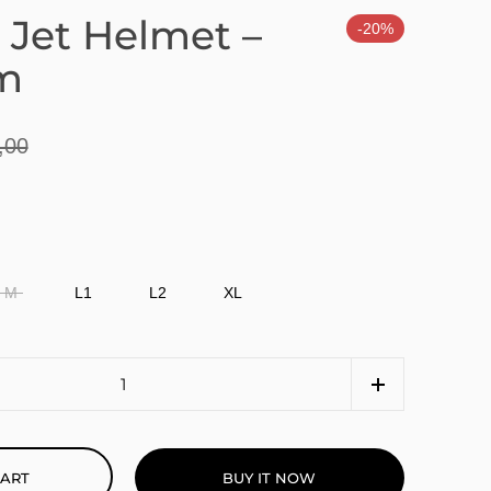
 Jet Helmet –
-20%
m
,00
M
L1
L2
XL
BUY IT NOW
CART