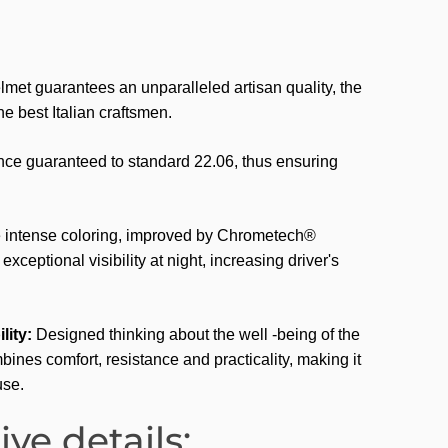
met guarantees an unparalleled artisan quality, the
 the best Italian craftsmen.
e guaranteed to standard 22.06, thus ensuring
.
intense coloring, improved by Chrometech®
xceptional visibility at night, increasing driver's
lity:
Designed thinking about the well -being of the
bines comfort, resistance and practicality, making it
use.
ive details: