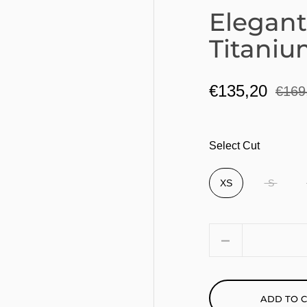
Elegant
Titaniu
€135,20
€169
Select Cut
XS
S
Quantity
ADD TO 