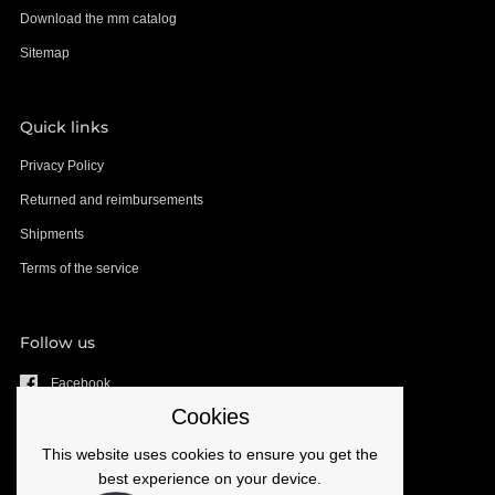
Download the mm catalog
Sitemap
Quick links
Privacy Policy
Returned and reimbursements
Shipments
Terms of the service
Follow us
Facebook
Cookies
YouTube
Instagram
This website uses cookies to ensure you get the
best experience on your device.
Email