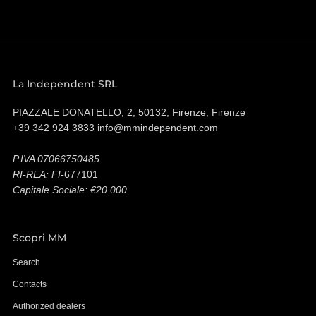
La Independent SRL
PIAZZALE DONATELLO, 2, 50132, Firenze, Firenze
+39 342 924 3833 info@mmindependent.com
P.IVA 07066750485
RI-REA: FI-
677101
Capitale Sociale: €20.000
Scopri MM
Search
Contacts
Authorized dealers