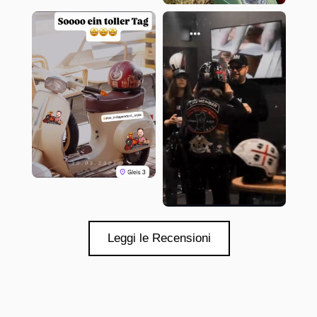
Leggi le Recensioni