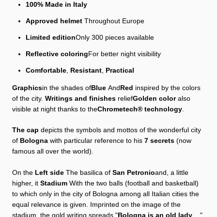
100% Made in Italy
Approved helmet
Throughout Europe
Limited edition
Only 300 pieces available
Reflective coloring
For better night visibility
Comfortable
,
Resistant
,
Practical
Graphics
in the shades of
Blue
And
Red
inspired by the colors
of the city.
Writings and finishes
relief
Golden color
also
visible at night thanks to the
Chrometech® technology
.
The cap
depicts the symbols and mottos of the wonderful city
of
Bologna
with particular reference to his
7 secrets
(now
famous all over the world).
On the
Left side
The basilica of
San Petronio
and, a little
higher, it
Stadium
With the two balls (football and basketball)
to which only in the city of Bologna among all Italian cities the
equal relevance is given. Imprinted on the image of the
stadium, the gold writing spreads "
Bologna is an old lady
... ",