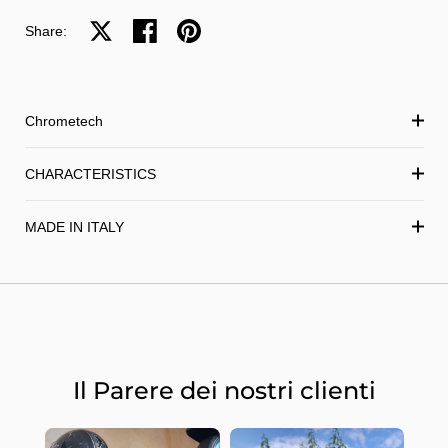
Share on X
Share on facebook
Share on pinterest
Share:
Chrometech
CHARACTERISTICS
MADE IN ITALY
Il Parere dei nostri clienti