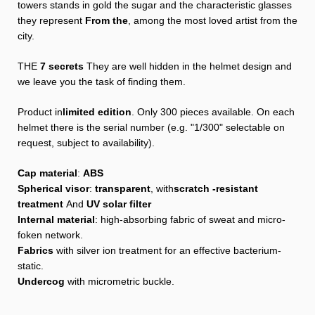
towers stands in gold the sugar and the characteristic glasses
they represent
From the
, among the most loved artist from the
city.
THE
7 secrets
They are well hidden in the helmet design and
we leave you the task of finding them.
Product in
limited edition
. Only 300 pieces available. On each
helmet there is the serial number (e.g. "1/300" selectable on
request, subject to availability).
Cap material
:
ABS
Spherical visor
:
transparent
, with
scratch -resistant
treatment
And
UV solar filter
Internal material
: high-absorbing fabric of sweat and micro-
foken network.
Fabrics
with silver ion treatment for an effective bacterium-
static.
Undercog
with micrometric buckle.