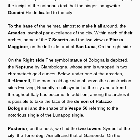
the incipit of the notorious text that the singer -songwriter
Guccini
He dedicated to the city.
To the base
of the helmet, almost to make it all around, the
Arcades
, symbol par excellence of the city. Within each of their
arches, some of the
7
Secrets
and the two views of
Piazza
Maggiore
, on the left side, and of
San Luca
, On the right side.
On the
Right side
The symbol statue of Bologna is depicted,
the
Neptune
by Giambologna, whose arm is wrapped in two
chrometech gold curves. Below, under one of the arcades,
the
Umarell
,
The man in old age who observes
the construction
sites
Evolving,
Recently a cult symbol of the city and a trend
throughout Italy has become. In addition, among the arches it
is possible to take the face of the
demon of Palazzo
Bolognini
and the shape of a
Vespa 50
referring to the
notorious single of the Lunapop single.
Posterior
, on the neck, we find the
two towers
Symbol of the
city: the Torre degli Asinelli and that of Garisenda. On the