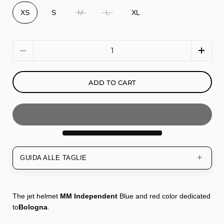
XS
S
M
L
XL
Quantity
ADD TO CART
GUIDA ALLE TAGLIE
The jet helmet
MM Independent
Blue and red color dedicated
to
Bologna
.