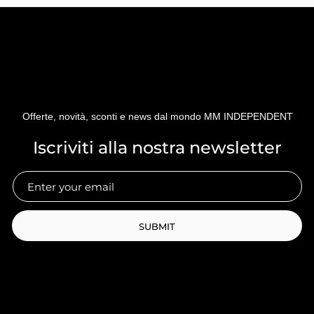
Offerte, novità, sconti e news dal mondo MM INDEPENDENT
Iscriviti alla nostra newsletter
SUBMIT