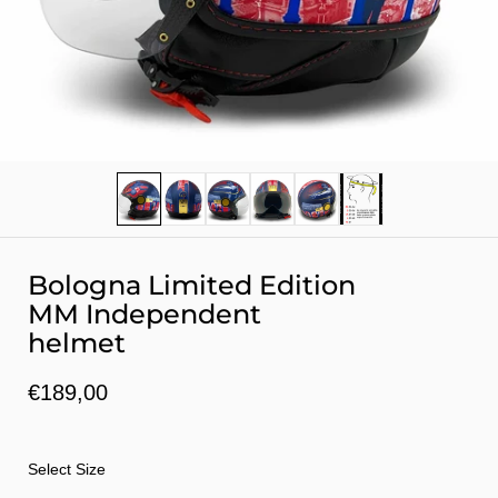
Show slide 1
Show slide 2
Show slide 3
Show slide 4
Show slide 5
Show slide 6
Bologna Limited Edition
MM Independent
helmet
€189,00
Select Size