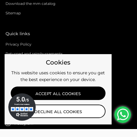
Download the mm catalog
Sitemap
Quick links
Privacy Policy
Returned and reimbursements
Cookies
Shipments
This website uses cookies to ensure you get
Terms of the service
the best experience on your device.
Follow us
ACCEPT ALL COOKIES
Facebook
DECLINE ALL COOKIES
YouTube
Instagram
Email