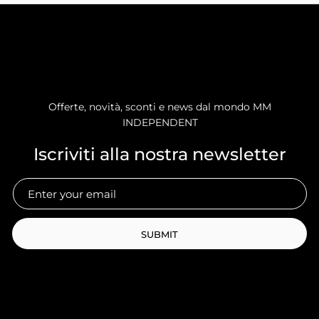
Offerte, novità, sconti e news dal mondo MM
INDEPENDENT
Iscriviti alla nostra newsletter
SUBMIT