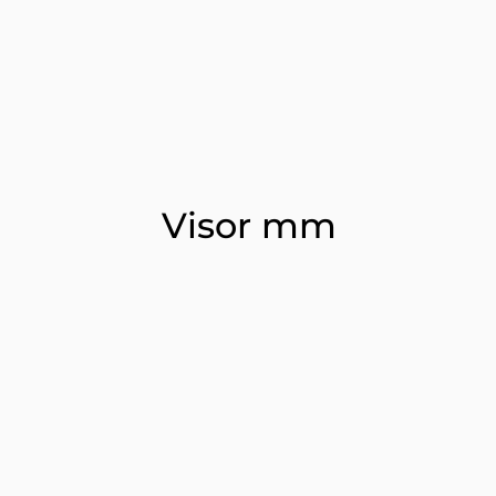
Visor mm