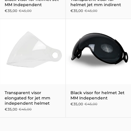
MM Independent
helmet jet mm indirent
€35,00
€45,00
€35,00
€45,00
Transparent visor elongated fo
Transparent visor
Black visor for helmet Jet
elongated for jet mm
MM Independent
independent helmet
€35,00
€45,00
€35,00
€45,00