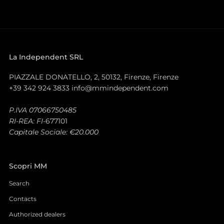
La Independent SRL
PIAZZALE DONATELLO, 2, 50132, Firenze, Firenze
+39 342 924 3833 info@mmindependent.com
P.IVA 07066750485
RI-REA: FI-
677101
Capitale Sociale: €20.000
Scopri MM
Search
Contacts
Authorized dealers