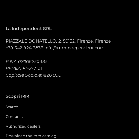
La Independent SRL
PIAZZALE DONATELLO, 2, 50132, Firenze, Firenze
+39 342 924 3833 info@mmindependent.com
P.IVA 07066750485
RI-REA: FI-
677101
Capitale Sociale: €20.000
Scopri MM
Search
Contacts
Authorized dealers
Download the mm catalog