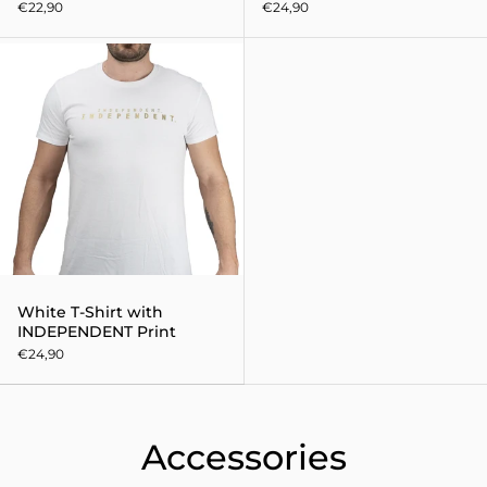
€22,90
€24,90
White T-Shirt with INDEPENDEN
White T-Shirt with
INDEPENDENT Print
€24,90
Accessories