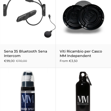
Sena 3S Bluetooth Sena
Viti Ricambio per Casco
Intercom
MM Independent
€99,00
€110,00
From €3,50
Hygiene and sanitizing spray f