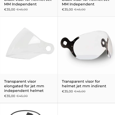
MM Independent
MM Independent
€35,00
€45,00
€35,00
€45,00
Transparent visor elongated fo
Transparent visor
Transparent visor for
elongated for jet mm
helmet jet mm indirent
independent helmet
€35,00
€45,00
€35,00
€45,00
Sena 3S Bluetooth Sena Interc