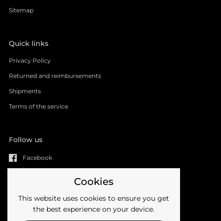
Sitemap
Quick links
Privacy Policy
Returned and reimbursements
Shipments
Terms of the service
Follow us
Facebook
YouTube
Cookies
Instagram
This website uses cookies to ensure you get
Email
the best experience on your device.