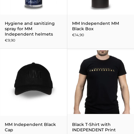
Hygiene and sanitizing
MM Independent MM
spray for MM
Black Box
Independent helmets
€14,90
€9,90
MM Independent Black Cap
MM Independent Black
Black T-Shirt with
Cap
INDEPENDENT Print