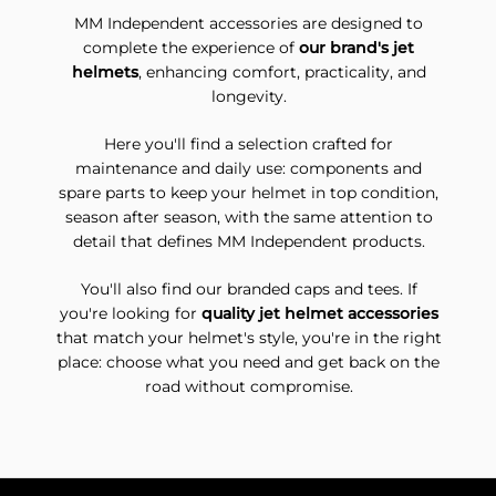
MM Independent accessories are designed to
complete the experience of
our brand's jet
helmets
, enhancing comfort, practicality, and
longevity.
Here you'll find a selection crafted for
maintenance and daily use: components and
spare parts to keep your helmet in top condition,
season after season, with the same attention to
detail that defines MM Independent products.
You'll also find our branded caps and tees. If
you're looking for
quality jet helmet accessories
that match your helmet's style, you're in the right
place: choose what you need and get back on the
road without compromise.