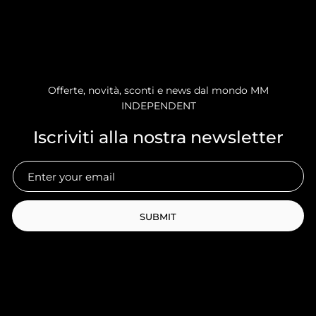
Offerte, novità, sconti e news dal mondo MM
INDEPENDENT
Iscriviti alla nostra newsletter
SUBMIT