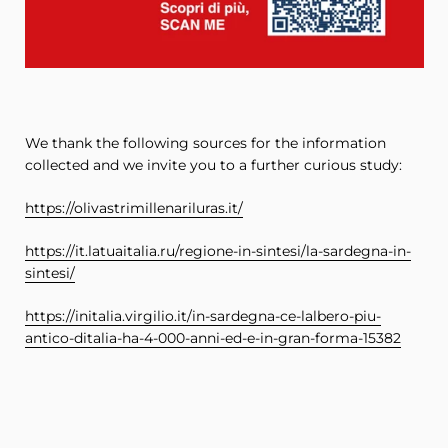
We thank the following sources for the information
collected and we invite you to a further curious study:
https://olivastrimillenariluras.it/
https://it.latuaitalia.ru/regione-in-sintesi/la-sardegna-in-
sintesi/
https://initalia.virgilio.it/in-sardegna-ce-lalbero-piu-
antico-ditalia-ha-4-000-anni-ed-e-in-gran-forma-15382