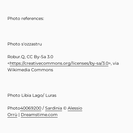
Photo references:
Photo s'ozzastru
Robur.Q, CC By-Sa 3.0
<
https://creativecommons.org/licenses/by-sa/3.0
>, via
Wikimedia Commons
Photo Libia Lago/ Luras
Photo
40069200
/
Sardinia
©
Alessio
Orrù
|
Dreamstime.com