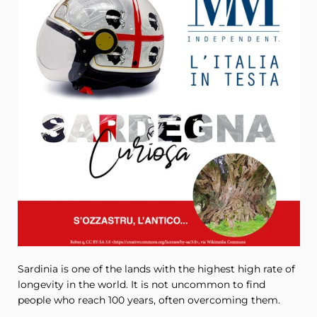
Sardinia is one of the lands with the highest high rate of
longevity in the world. It is not uncommon to find
people who reach 100 years, often overcoming them.