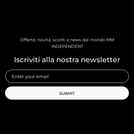
Offerte, novità, sconti e news dal mondo MM
INDEPENDENT
Iscriviti alla nostra newsletter
SUBMIT