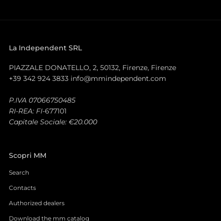
La Independent SRL
PIAZZALE DONATELLO, 2, 50132, Firenze, Firenze
+39 342 924 3833 info@mmindependent.com
P.IVA 07066750485
RI-REA: FI-
677101
Capitale Sociale: €20.000
Scopri MM
Search
Contacts
Authorized dealers
Download the mm catalog