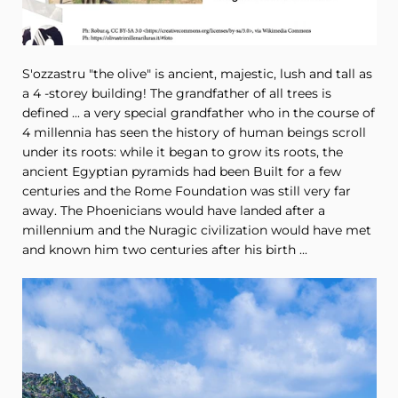
S'ozzastru "the olive" is ancient, majestic, lush and tall as
a 4 -storey building! The grandfather of all trees is
defined ... a very special grandfather who in the course of
4 millennia has seen the history of human beings scroll
under its roots: while it began to grow its roots, the
ancient Egyptian pyramids had been Built for a few
centuries and the Rome Foundation was still very far
away. The Phoenicians would have landed after a
millennium and the Nuragic civilization would have met
and known him two centuries after his birth ...