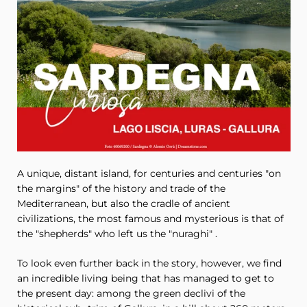
A unique, distant island, for centuries and centuries "on
the margins" of the history and trade of the
Mediterranean, but also the cradle of ancient
civilizations, the most famous and mysterious is that of
the "shepherds" who left us the "nuraghi" .
To look even further back in the story, however, we find
an incredible living being that has managed to get to
the present day: among the green declivi of the