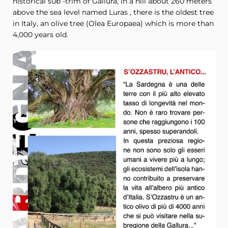
historical sub -trim of Gallura, in a hill about 260 meters
above the sea level named Luras , there is the oldest tree
in Italy, an olive tree (
Olea Europaea
) which is more than
4,000 years old.