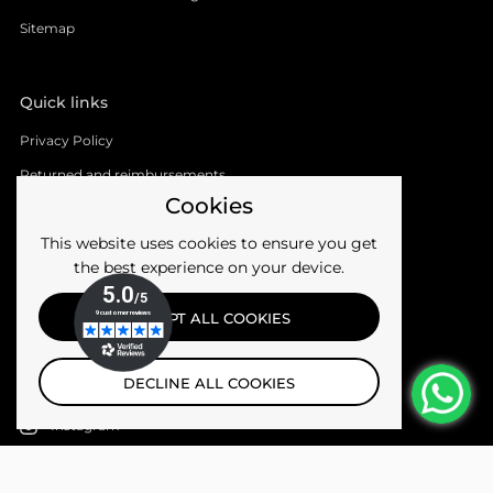
Sitemap
Quick links
Privacy Policy
Returned and reimbursements
Cookies
Shipments
This website uses cookies to ensure you get
Terms of the service
the best experience on your device.
Follow us
ACCEPT ALL COOKIES
Facebook
DECLINE ALL COOKIES
YouTube
Instagram
Email