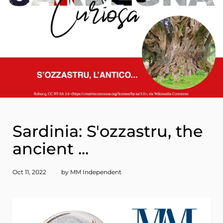
Sardinia: S'ozzastru, the
ancient ...
Oct 11, 2022
by MM Independent