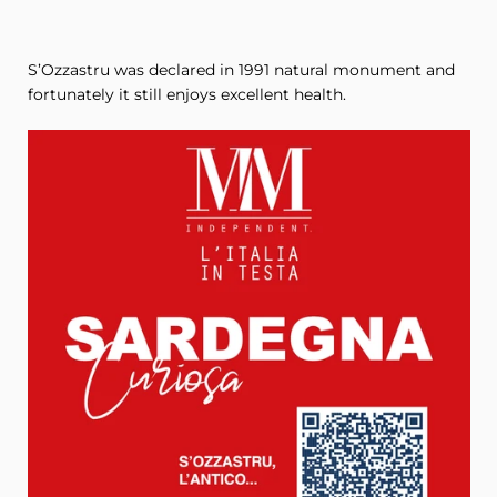
S’Ozzastru was declared in 1991 natural monument and
fortunately it still enjoys excellent health.