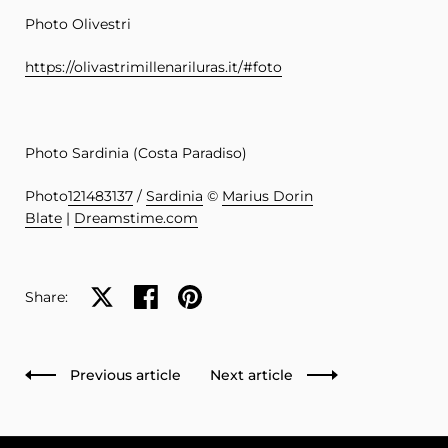
Photo Olivestri
https://olivastrimillenariluras.it/#foto
Photo Sardinia (Costa Paradiso)
Photo
121483137
/
Sardinia
©
Marius Dorin
Blate
|
Dreamstime.com
Share on X
Share on facebook
Share on pinterest
Share:
Previous article
Next article