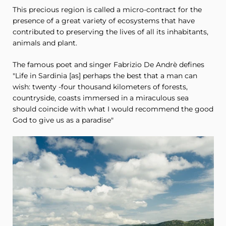
This precious region is called a micro-contract for the
presence of a great variety of ecosystems that have
contributed to preserving the lives of all its inhabitants,
animals and plant.
The famous poet and singer Fabrizio De Andrè defines
"Life in Sardinia [as] perhaps the best that a man can
wish: twenty -four thousand kilometers of forests,
countryside, coasts immersed in a miraculous sea
should coincide with what I would recommend the good
God to give us as a paradise"