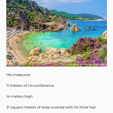
His measures:
11 meters of circumference
14 meters high
21 square meters of area covered with its thick hair